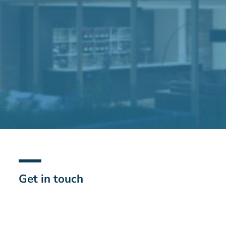
Get in touch