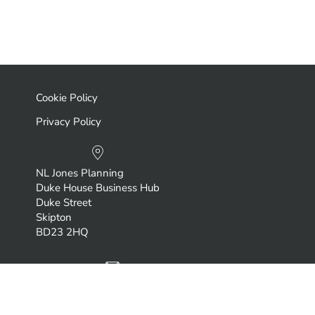
Cookie Policy
Privacy Policy
NL Jones Planning
Duke House Business Hub
Duke Street
Skipton
BD23 2HQ
neil.jones@nljonesplanning.com