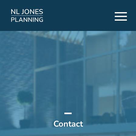
Contact